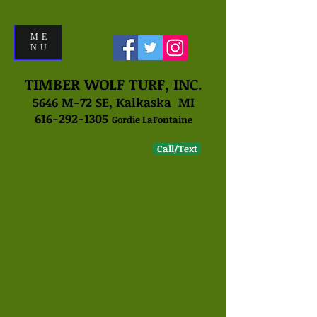
ME
NU
TIMBER WOLF TURF, INC.
5646 M-72 SE, Kalkaska MI
616-292-1305
Gordie LaFontaine
Call/Text