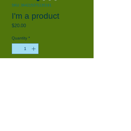
SKU: 364215375135191
I'm a product
Price
$20.00
Quantity
*
Add to Cart
I'm a product description. I'm a great 
place to add more details about your 
product such as sizing, material, care 
instructions and cleaning instructions.
PRODUCT INFO