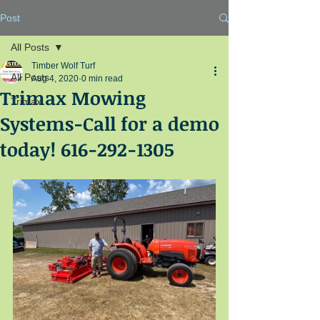
Post
All Posts
Timber Wolf Turf
All Posts
Aug 4, 2020
0 min read
Trimax Mowing
Trimax
Systems-Call for a demo
today! 616-292-1305