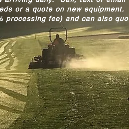
eeds or a quote on new equipment.
% processing fee) and can also quo