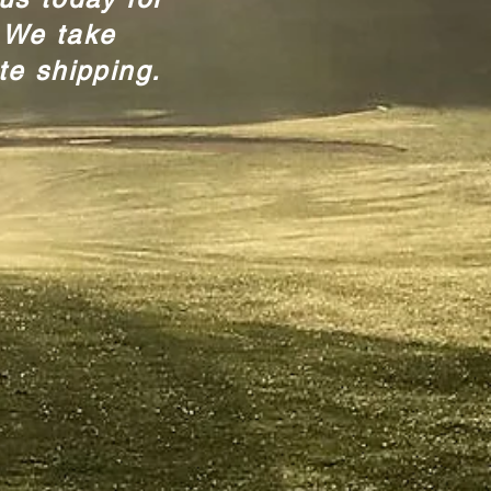
 We take
te shipping.