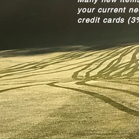
your current n
credit cards (3