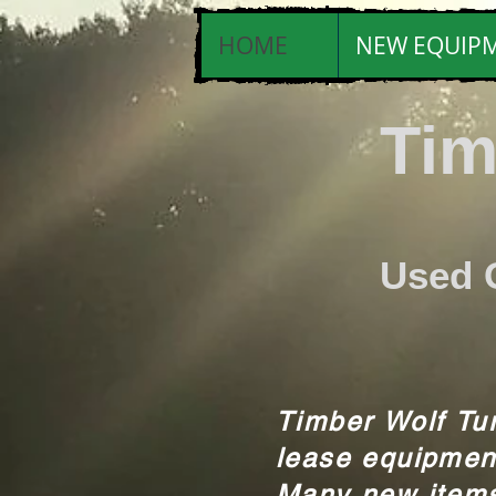
HOME
NEW EQUIP
Tim
Tri
Used 
Timber Wolf Tur
lease equipmen
Many new items 