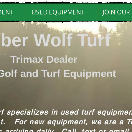
MENT
USED EQUIPMENT
JOIN OUR 
ber Wolf Turf
max Dealer
Golf and Turf Equipment
f specializes in used turf equipmen
t. For new equipment, we are a T
arriving daily. Call, text or email 