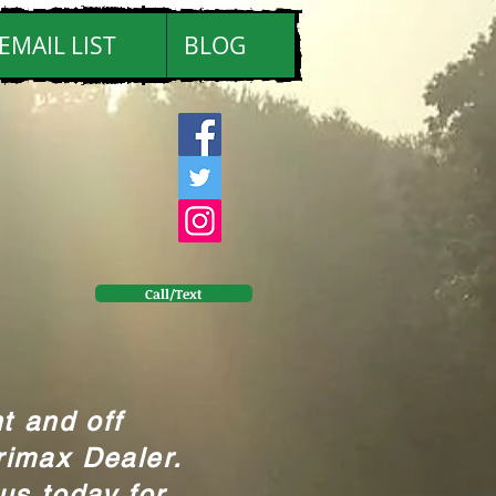
EMAIL LIST
BLOG
Call/Text
t and off
rimax Dealer.
us today for